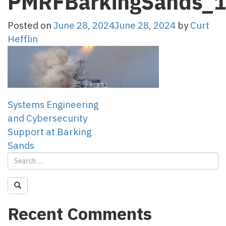
PMRFBarkingSands_
Posted on
June 28, 2024
June 28, 2024
by
Curt
Hefflin
Post
Systems Engineering
and Cybersecurity
navigation
Support at Barking
Sands
Recent Comments