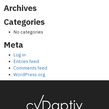
Archives
Categories
No categories
Meta
Log in
Entries feed
Comments feed
WordPress.org