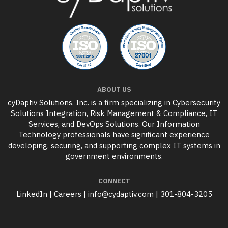
ABOUT US
cyDaptiv Solutions, Inc. is a firm specializing in Cybersecurity
Solutions Integration, Risk Management & Compliance, IT
Services, and DevOps Solutions. Our Information
Technology professionals have significant experience
developing, securing, and supporting complex IT systems in
government environments.
CONNECT
LinkedIn
|
Careers
|
info@cydaptiv.com
|
301-804-3205