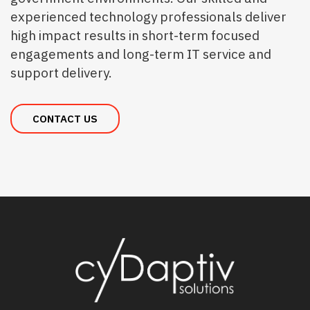
experienced technology professionals deliver
high impact results in short-term focused
engagements and long-term IT service and
support delivery.
CONTACT US