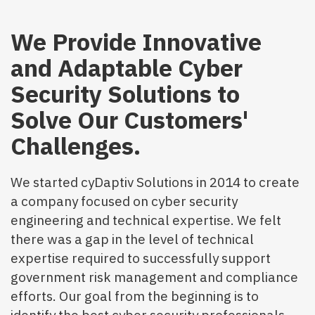
We Provide Innovative
and Adaptable Cyber
Security Solutions to
Solve Our Customers'
Challenges.
We started cyDaptiv Solutions in 2014 to create
a company focused on cyber security
engineering and technical expertise. We felt
there was a gap in the level of technical
expertise required to successfully support
government risk management and compliance
efforts. Our goal from the beginning is to