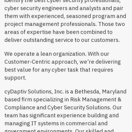
identify the best cyber security professionals,
cyber security engineers and analysts and pair
them with experienced, seasoned program and
project management professionals. Those two
areas of expertise have been combined to
deliver outstanding service to our customers.
We operate a lean organization. With our
Customer-Centric approach, we’re delivering
best value for any cyber task that requires
support.
cyDaptiv Solutions, Inc. is a Bethesda, Maryland
based firm specializing in Risk Management &
Compliance and Cyber Security Solutions. Our
team has significant experience building and
managing IT systems in commercial and
government environments. Our skilled and