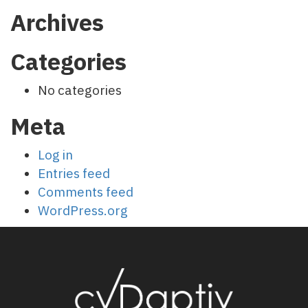
Archives
Categories
No categories
Meta
Log in
Entries feed
Comments feed
WordPress.org