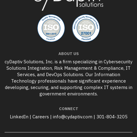
ABOUT US
cyDaptiv Solutions, Inc. is a firm specializing in Cybersecurity
Solutions Integration, Risk Management & Compliance, IT
Services, and DevOps Solutions. Our Information
Technology professionals have significant experience
developing, securing, and supporting complex IT systems in
government environments.
CONNECT
LinkedIn
|
Careers
|
info@cydaptiv.com
|
301-804-3205