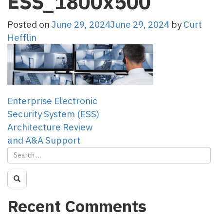
ESS_1800x500
Posted on
June 29, 2024
June 29, 2024
by
Curt
Hefflin
Post
Enterprise Electronic
Security System (ESS)
navigation
Architecture Review
and A&A Support
Recent Comments