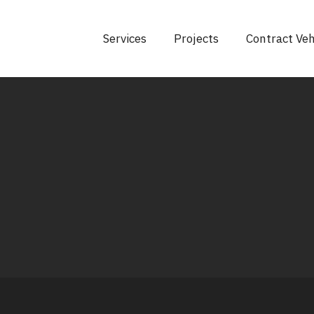
Services
Projects
Contract Veh