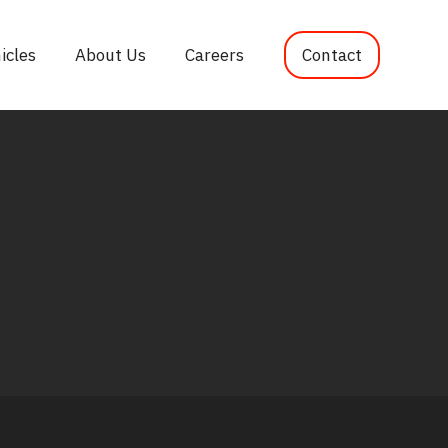
icles
About Us
Careers
Contact