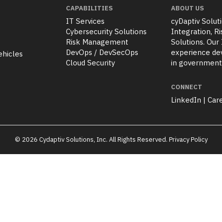
CAPABILITIES
ABOUT US
IT Services
cyDaptiv Soluti
Cybersecurity Solutions
Integration, 
Risk Management
Solutions. Our
DevOps / DevSecOps
experience dev
ehicles
Cloud Security
in government
CONNECT
LinkedIn
|
Car
© 2026 Cydaptiv Solutions, Inc. All Rights Reserved.
Privacy Policy