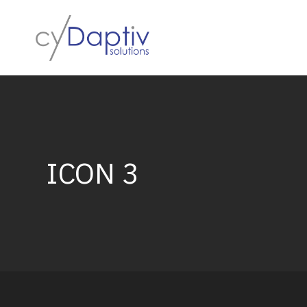
Skip
to
content
ICON 3