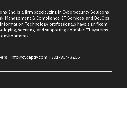
ons, Inc. is a firm specializing in Cybersecurity Solutions
Risk Management & Compliance, IT Services, and DevOps
 Information Technology professionals have significant
eloping, securing, and supporting complex IT systems
 environments.
eers
|
info@cydaptiv.com
|
301-804-3205