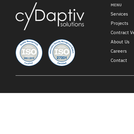
MENU
Services
Projects
Contract V
About Us
Careers
Contact